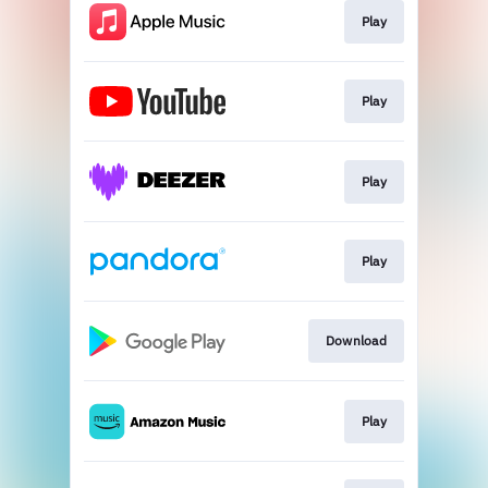
Play
Play
Play
Play
Download
Play