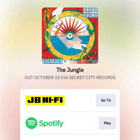
The Jungle
OUT OCTOBER 23 VIA SECRET CITY RECORDS
Go To
Play